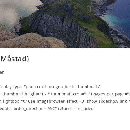
 Måstad)
ten
splay_type="photocrati-nextgen_basic_thumbnails"
0" thumbnail_height="160" thumbnail_crop="1" images_per_page="
n_lightbox="0" use_imagebrowser_effect="0" show_slideshow_link=
edate" order_direction="ASC" returns="included"