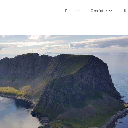
Fjellturer
Områder
Ut