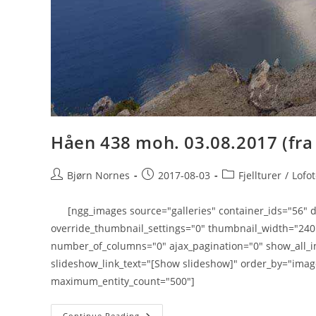
Håen 438 moh. 03.08.2017 (fra
Post
Post
Post
Bjørn Nornes
2017-08-03
Fjellturer
/
Lofo
author:
published:
category:
[ngg_images source="galleries" container_ids="56" di
override_thumbnail_settings="0" thumbnail_width="24
number_of_columns="0" ajax_pagination="0" show_all_i
slideshow_link_text="[Show slideshow]" order_by="imag
maximum_entity_count="500"]
Håen
Continue Reading