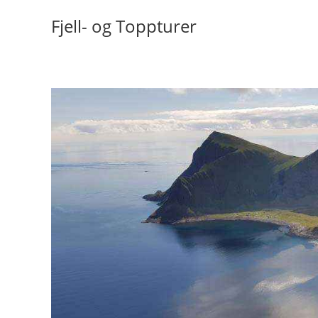
Skip
Fjell- og Toppturer
to
content