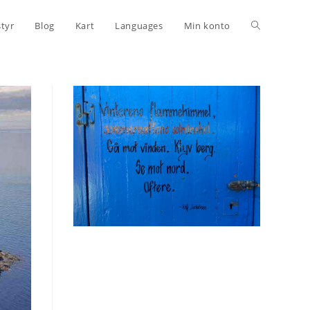
Toggle
styr
Blog
Kart
Languages
Min konto
website
search