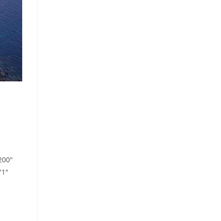
200"
"1"