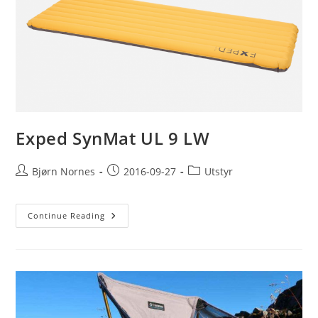
Exped SynMat UL 9 LW
Post
Post
Post
Bjørn Nornes
2016-09-27
Utstyr
author:
published:
category:
Exped
Continue Reading
SynMat
UL
9
LW