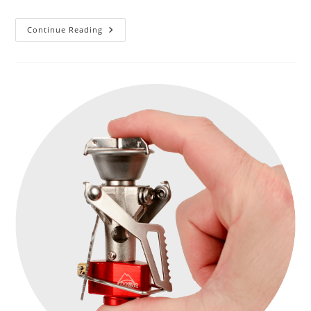
LUMONITE
Continue Reading
Air
1500,
1760
Lm