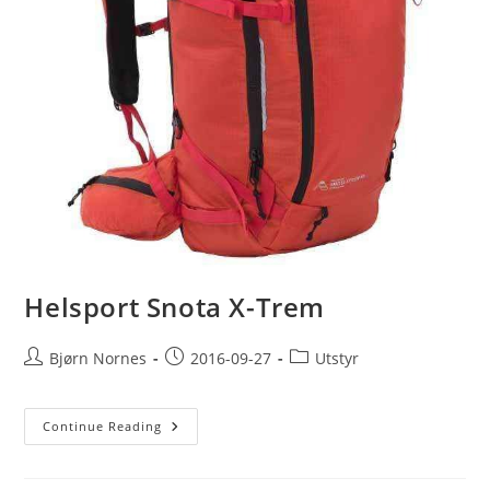
Helsport Snota X-Trem
Post
Post
Post
Bjørn Nornes
2016-09-27
Utstyr
author:
published:
category:
Helsport
Continue Reading
Snota
X-
Trem