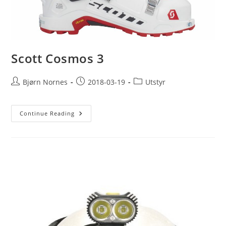
Scott Cosmos 3
Post
Post
Post
Bjørn Nornes
2018-03-19
Utstyr
author:
published:
category:
Scott
Continue Reading
Cosmos
3