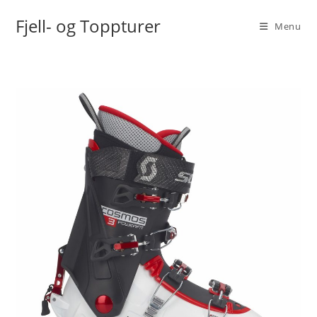
Skip
Fjell- og Toppturer
to
Menu
content