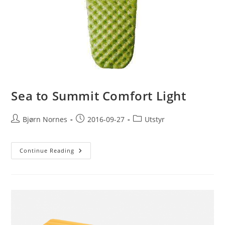
Sea to Summit Comfort Light
Post
Post
Post
Bjørn Nornes
2016-09-27
Utstyr
author:
published:
category:
Sea
Continue Reading
To
Summit
Comfort
Light