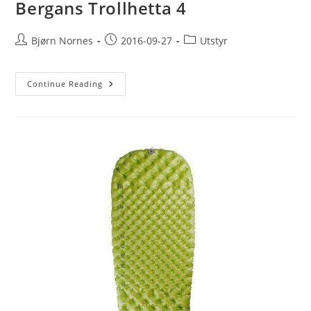
Bergans Trollhetta 4
Post
Post
Post
Bjørn Nornes
2016-09-27
Utstyr
author:
published:
category:
Bergans
Continue Reading
Trollhetta
4