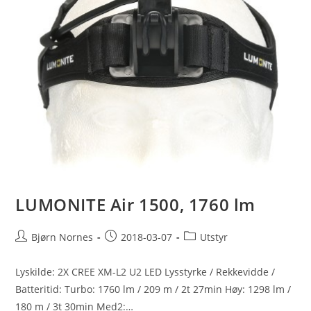
LUMONITE Air 1500, 1760 lm
Post
Post
Post
Bjørn Nornes
2018-03-07
Utstyr
author:
published:
category:
Lyskilde: 2X CREE XM-L2 U2 LED Lysstyrke / Rekkevidde /
Batteritid: Turbo: 1760 lm / 209 m / 2t 27min Høy: 1298 lm /
180 m / 3t 30min Med2:…