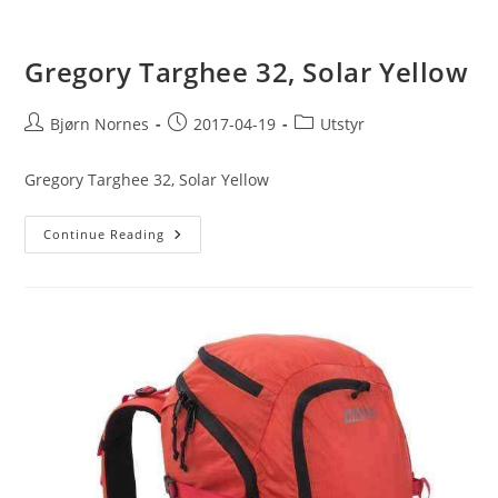
Gregory Targhee 32, Solar Yellow
Post
Post
Post
Bjørn Nornes
2017-04-19
Utstyr
author:
published:
category:
Gregory Targhee 32, Solar Yellow
Gregory
Continue Reading
Targhee
32,
Solar
Yellow