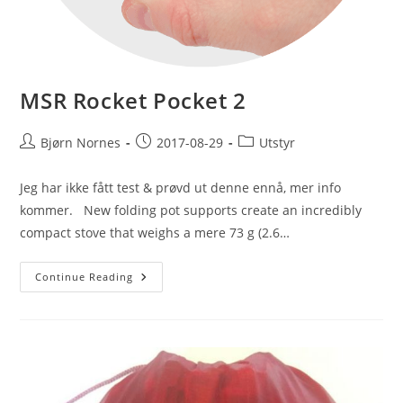
MSR Rocket Pocket 2
Post
Post
Post
Bjørn Nornes
2017-08-29
Utstyr
author:
published:
category:
Jeg har ikke fått test & prøvd ut denne ennå, mer info
kommer. New folding pot supports create an incredibly
compact stove that weighs a mere 73 g (2.6…
MSR
Continue Reading
Rocket
Pocket
2