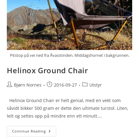
Pitstop på vei ned fra Åvasstinden. Middagshornet i bakgrunnen.
Helinox Ground Chair
Post
Post
Post
Bjørn Nornes
2016-09-27
Utstyr
author:
published:
category:
Helinox Ground Chair er helt genial, med en vekt som
såvidt bikker 500 gram er dette den ultimate turstol. Liten,
lett og settes opp på mindre enn ett minutt.…
Helinox
Continue Reading
Ground