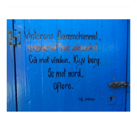
Chair