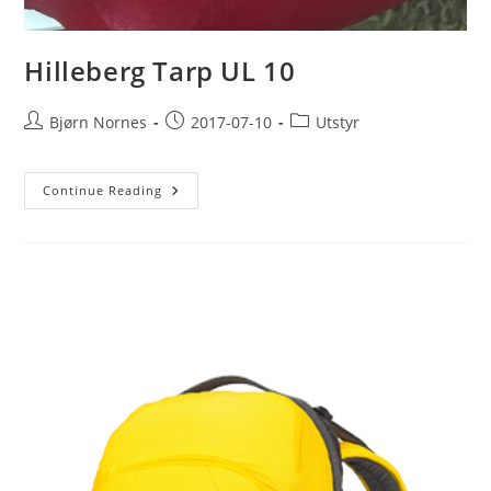
Hilleberg Tarp UL 10
Post
Post
Post
Bjørn Nornes
2017-07-10
Utstyr
author:
published:
category:
Hilleberg
Continue Reading
Tarp
UL
10