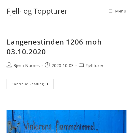
Skip
Fjell- og Toppturer
to
Menu
content
Langenestinden 1206 moh
03.10.2020
Post
Post
Post
Bjørn Nornes
2020-10-03
Fjellturer
author:
published:
category:
Langenestinden
Continue Reading
1206
Moh
03.10.2020