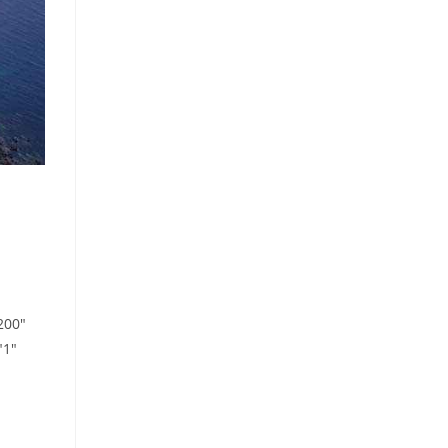
200"
"1"