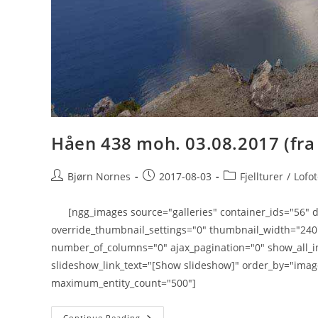
Håen 438 moh. 03.08.2017 (fra
Post
Post
Post
Bjørn Nornes
2017-08-03
Fjellturer
/
Lofo
author:
published:
category:
[ngg_images source="galleries" container_ids="56" di
override_thumbnail_settings="0" thumbnail_width="24
number_of_columns="0" ajax_pagination="0" show_all_i
slideshow_link_text="[Show slideshow]" order_by="imag
maximum_entity_count="500"]
Håen
Continue Reading