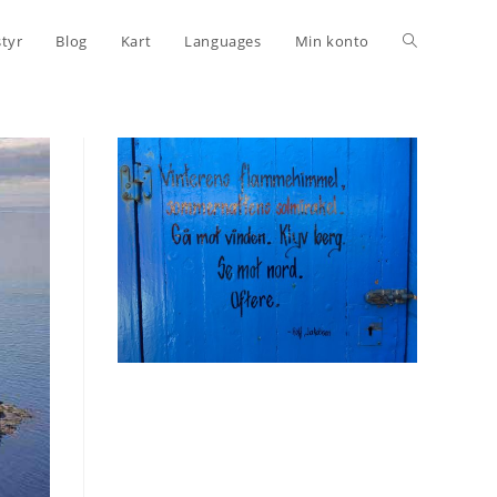
Toggle
styr
Blog
Kart
Languages
Min konto
website
search