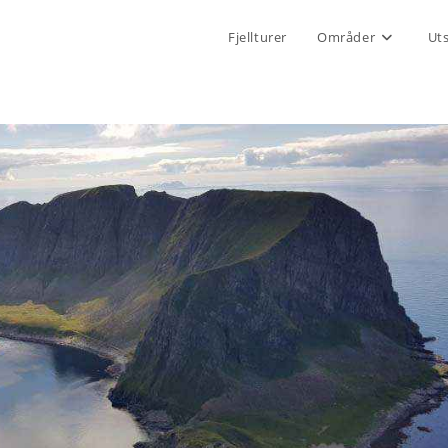
Fjellturer
Områder
Ut