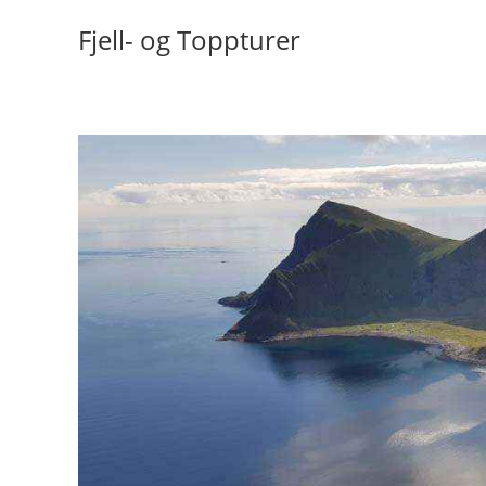
Skip
Fjell- og Toppturer
to
content