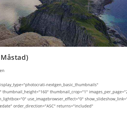
 Måstad)
ten
splay_type="photocrati-nextgen_basic_thumbnails"
0" thumbnail_height="160" thumbnail_crop="1" images_per_page="
n_lightbox="0" use_imagebrowser_effect="0" show_slideshow_link=
edate" order_direction="ASC" returns="included"