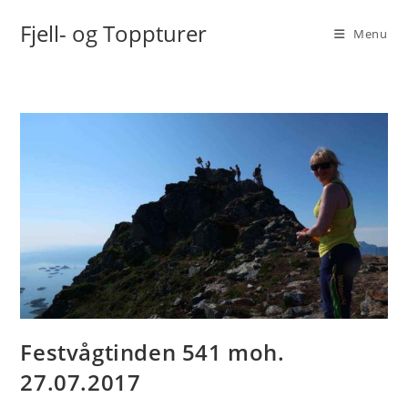
Skip
Fjell- og Toppturer
to
Menu
content
Festvågtinden 541 moh.
27.07.2017