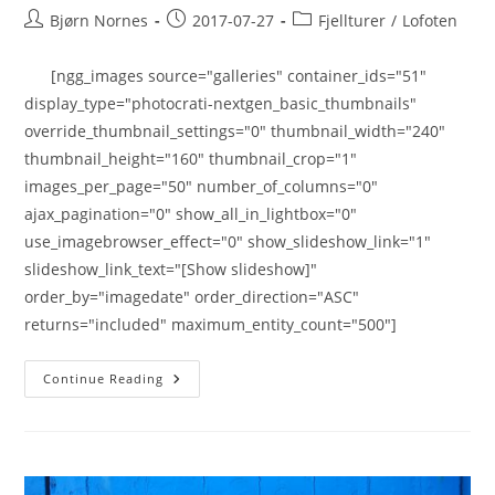
Post
Post
Post
Bjørn Nornes
2017-07-27
Fjellturer
/
Lofoten
author:
published:
category:
[ngg_images source="galleries" container_ids="51"
display_type="photocrati-nextgen_basic_thumbnails"
override_thumbnail_settings="0" thumbnail_width="240"
thumbnail_height="160" thumbnail_crop="1"
images_per_page="50" number_of_columns="0"
ajax_pagination="0" show_all_in_lightbox="0"
use_imagebrowser_effect="0" show_slideshow_link="1"
slideshow_link_text="[Show slideshow]"
order_by="imagedate" order_direction="ASC"
returns="included" maximum_entity_count="500"]
Festvågtinden
Continue Reading
541
Moh.
27.07.2017