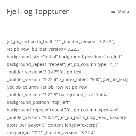
Skip
Fjell- og Toppturer
to
Menu
content
[et_pb_section fb_built=”1″ _builder_version=”3.22.3″]
[et_pb_row _builder_version=”3.22.3″
background_size=”initial” background_position=”top_left”
background_repeat=”repeat”][et_pb_column type=”4_4″
_builder_version=”3.0.47″][et_pb_text
_builder_version=”3.22.4″ z_index_tablet=”500″][/et_pb_text]
[/et_pb_column][/et_pb_row][et_pb_row
_builder_version=”3.22.3″ background_size=”initial”
background_position=”top_left”
background_repeat=”repeat”][et_pb_column type=”4_4″
_builder_version=”3.0.47″][et_pb_posts_blog_feed_masonry
posts_per_page=”5″ content_length=”excerpt”
category_id=”721″ _builder_version=”3.22.4″