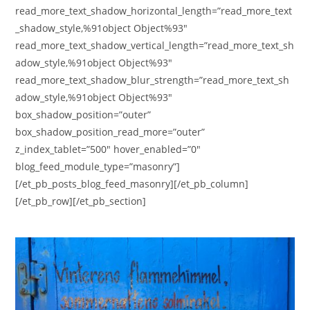
read_more_text_shadow_horizontal_length=”read_more_text
_shadow_style,%91object Object%93″
read_more_text_shadow_vertical_length=”read_more_text_sh
adow_style,%91object Object%93″
read_more_text_shadow_blur_strength=”read_more_text_sh
adow_style,%91object Object%93″
box_shadow_position=”outer”
box_shadow_position_read_more=”outer”
z_index_tablet=”500″ hover_enabled=”0″
blog_feed_module_type=”masonry”]
[/et_pb_posts_blog_feed_masonry][/et_pb_column]
[/et_pb_row][/et_pb_section]