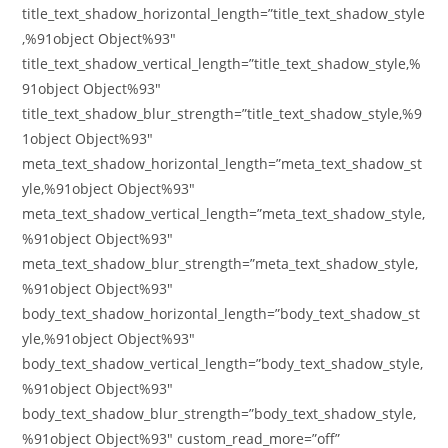
title_text_shadow_horizontal_length=”title_text_shadow_style
,%91object Object%93″
title_text_shadow_vertical_length=”title_text_shadow_style,%
91object Object%93″
title_text_shadow_blur_strength=”title_text_shadow_style,%9
1object Object%93″
meta_text_shadow_horizontal_length=”meta_text_shadow_st
yle,%91object Object%93″
meta_text_shadow_vertical_length=”meta_text_shadow_style,
%91object Object%93″
meta_text_shadow_blur_strength=”meta_text_shadow_style,
%91object Object%93″
body_text_shadow_horizontal_length=”body_text_shadow_st
yle,%91object Object%93″
body_text_shadow_vertical_length=”body_text_shadow_style,
%91object Object%93″
body_text_shadow_blur_strength=”body_text_shadow_style,
%91object Object%93″ custom_read_more=”off”